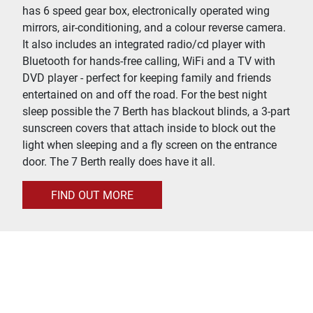
has 6 speed gear box, electronically operated wing
mirrors, air-conditioning, and a colour reverse camera.
It also includes an integrated radio/cd player with
Bluetooth for hands-free calling, WiFi and a TV with
DVD player - perfect for keeping family and friends
entertained on and off the road. For the best night
sleep possible the 7 Berth has blackout blinds, a 3-part
sunscreen covers that attach inside to block out the
light when sleeping and a fly screen on the entrance
door. The 7 Berth really does have it all.
FIND OUT MORE
Gateway To Your Holiday
With less than 30 minutes drive to Loch Lomond and