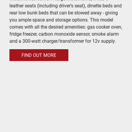
leather seats (including driver’s seat), dinette beds and
rear low bunk beds that can be stowed away - giving
you ample space and storage options. This model
comes with all the desired amenities: gas cooker oven,
fridge freezer, carbon monoxide sensor, smoke alarm
and a 300-watt charger/transformer for 12v supply.
FIND OUT MORE