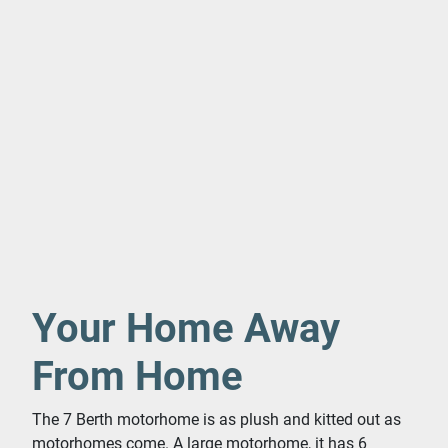
Your Home Away
From Home
The 7 Berth motorhome is as plush and kitted out as
motorhomes come. A large motorhome, it has 6