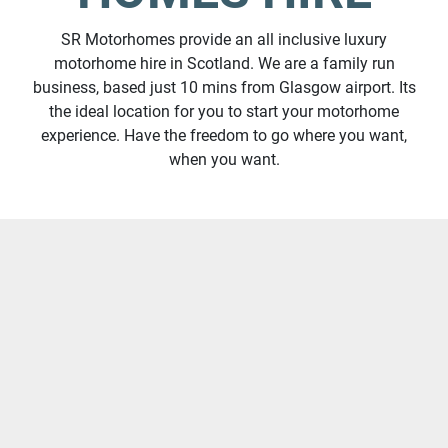
SR Motorhomes provide an all inclusive luxury
motorhome hire in Scotland. We are a family run
business, based just 10 mins from Glasgow airport. Its
the ideal location for you to start your motorhome
experience. Have the freedom to go where you want,
when you want.