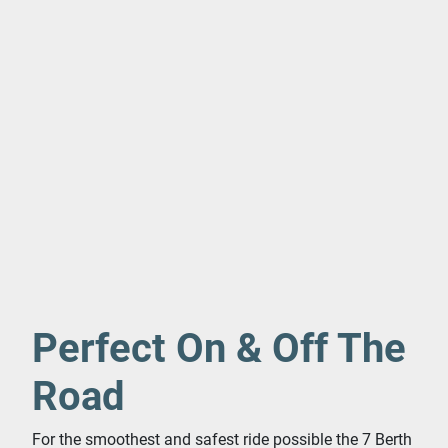
Perfect On & Off The
Road
For the smoothest and safest ride possible the 7 Berth