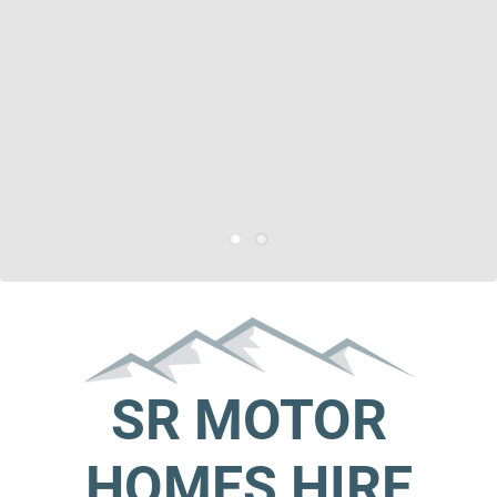
SR MOTOR
HOMES HIRE